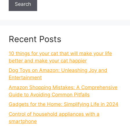
Search
Recent Posts
10 things for your cat that will make your life
better and make your cat happier
Dog Toys on Amazon: Unleashing Joy and
Entertainment
Amazon Shopping Mistakes: A Comprehensive
Guide to Avoiding Common Pitfalls
Gadgets for the Home: Simplifying Life in 2024
Control of household appliances with a
smartphone