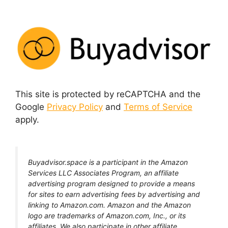
This site is protected by reCAPTCHA and the
Google
Privacy Policy
and
Terms of Service
apply.
Buyadvisor.space is a participant in the Amazon
Services LLC Associates Program, an affiliate
advertising program designed to provide a means
for sites to earn advertising fees by advertising and
linking to Amazon.com. Amazon and the Amazon
logo are trademarks of Amazon.com, Inc., or its
affiliates. We also participate in other affiliate