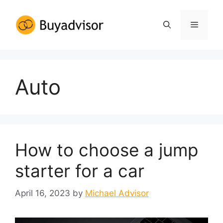
Auto
How to choose a jump
starter for a car
April 16, 2023
by
Michael Advisor