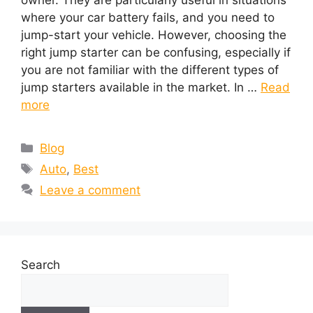
where your car battery fails, and you need to
jump-start your vehicle. However, choosing the
right jump starter can be confusing, especially if
you are not familiar with the different types of
jump starters available in the market. In …
Read
more
Blog
Auto
,
Best
Leave a comment
Search