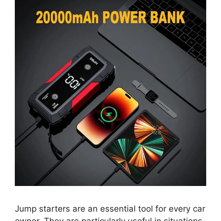
Jump starters are an essential tool for every car
owner. They are particularly useful in situations