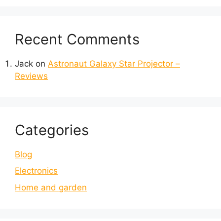
Recent Comments
Jack
on
Astronaut Galaxy Star Projector –
Reviews
Categories
Blog
Electronics
Home and garden