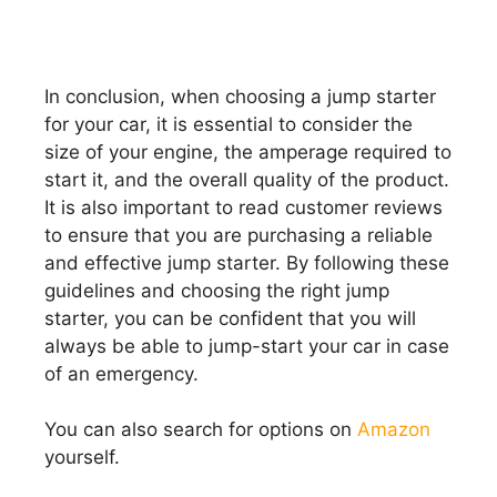
In conclusion, when choosing a jump starter
for your car, it is essential to consider the
size of your engine, the amperage required to
start it, and the overall quality of the product.
It is also important to read customer reviews
to ensure that you are purchasing a reliable
and effective jump starter. By following these
guidelines and choosing the right jump
starter, you can be confident that you will
always be able to jump-start your car in case
of an emergency.
You can also search for options on
Amazon
yourself.