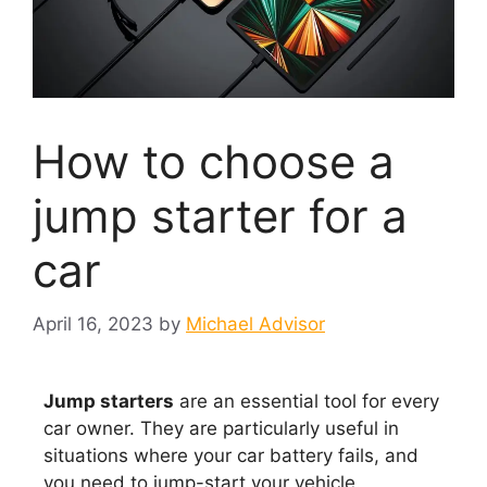
How to choose a
jump starter for a
car
April 16, 2023
by
Michael Advisor
Jump starters
are an essential tool for every
car owner. They are particularly useful in
situations where your car battery fails, and
you need to jump-start your vehicle.