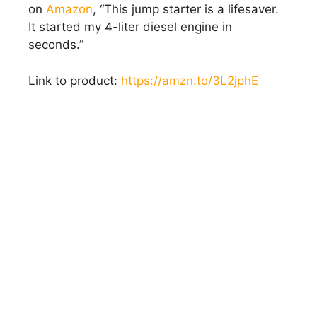
on
Amazon
, “This jump starter is a lifesaver.
It started my 4-liter diesel engine in
seconds.”
Link to product:
https://amzn.to/3L2jphE