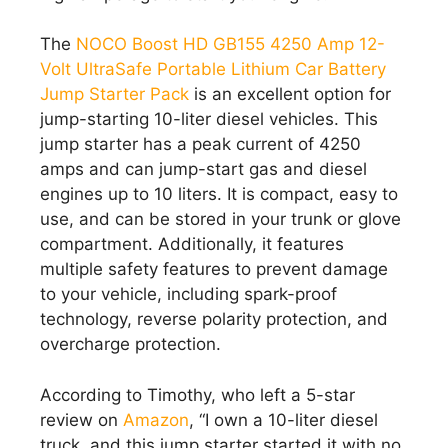
The
NOCO Boost HD GB155 4250 Amp 12-
Volt UltraSafe Portable Lithium Car Battery
Jump Starter Pack
is an excellent option for
jump-starting 10-liter diesel vehicles. This
jump starter has a peak current of 4250
amps and can jump-start gas and diesel
engines up to 10 liters. It is compact, easy to
use, and can be stored in your trunk or glove
compartment. Additionally, it features
multiple safety features to prevent damage
to your vehicle, including spark-proof
technology, reverse polarity protection, and
overcharge protection.
According to Timothy, who left a 5-star
review on
Amazon
, “I own a 10-liter diesel
truck, and this jump starter started it with no