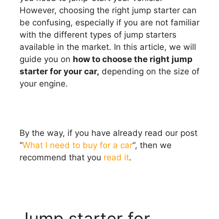
However, choosing the right jump starter can
be confusing, especially if you are not familiar
with the different types of jump starters
available in the market. In this article, we will
guide you on
how to choose the right jump
starter for your car,
depending on the size of
your engine.
By the way, if you have already read our post
“
What I need to buy for a car
“, then we
recommend that you
read it
.
Jump starter for