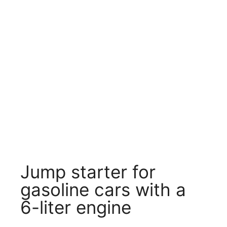
Jump starter for
gasoline cars with a
6-liter engine