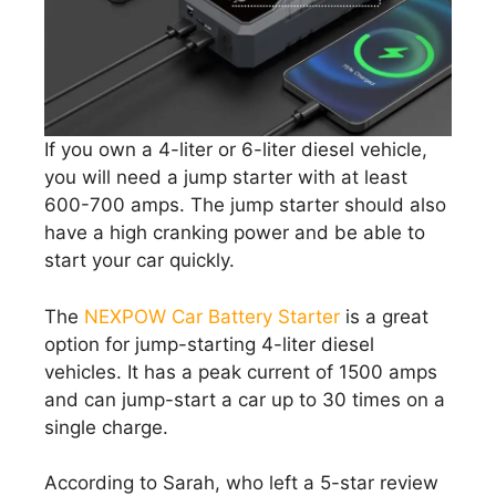
If you own a 4-liter or 6-liter diesel vehicle,
you will need a jump starter with at least
600-700 amps. The jump starter should also
have a high cranking power and be able to
start your car quickly.
The
NEXPOW Car Battery Starter
is a great
option for jump-starting 4-liter diesel
vehicles. It has a peak current of 1500 amps
and can jump-start a car up to 30 times on a
single charge.
According to Sarah, who left a 5-star review