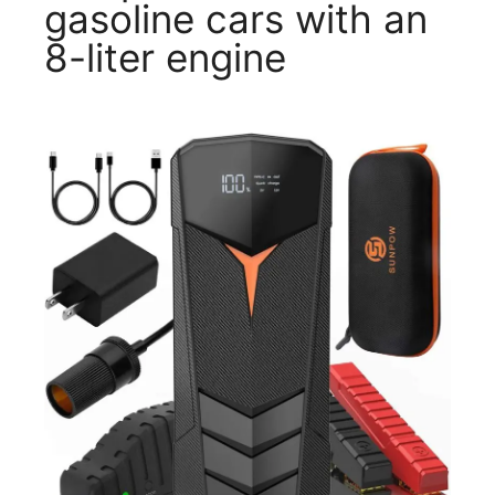
gasoline cars with an
8-liter engine