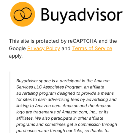
This site is protected by reCAPTCHA and the
Google
Privacy Policy
and
Terms of Service
apply.
Buyadvisor.space is a participant in the Amazon
Services LLC Associates Program, an affiliate
advertising program designed to provide a means
for sites to earn advertising fees by advertising and
linking to Amazon.com. Amazon and the Amazon
logo are trademarks of Amazon.com, Inc., or its
affiliates. We also participate in other affiliate
programs and sometimes get a commission through
purchases made through our links, so thanks for