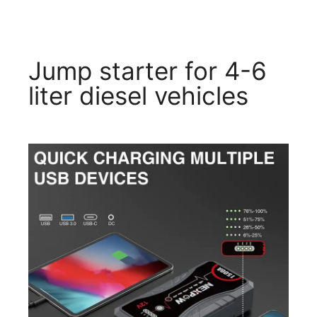
Jump starter for 4-6
liter diesel vehicles