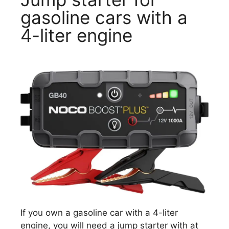
gasoline cars with a
4-liter engine
If you own a gasoline car with a 4-liter
engine, you will need a jump starter with at