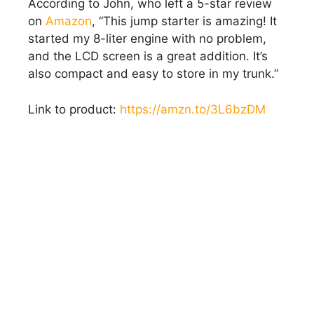
According to John, who left a 5-star review
on
Amazon
, “This jump starter is amazing! It
started my 8-liter engine with no problem,
and the LCD screen is a great addition. It’s
also compact and easy to store in my trunk.”
Link to product:
https://amzn.to/3L6bzDM