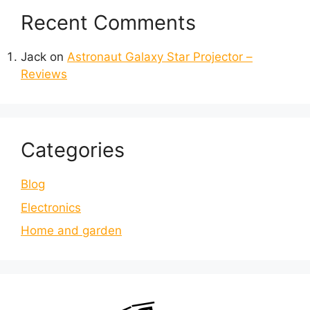
Recent Comments
Jack
on
Astronaut Galaxy Star Projector –
Reviews
Categories
Blog
Electronics
Home and garden