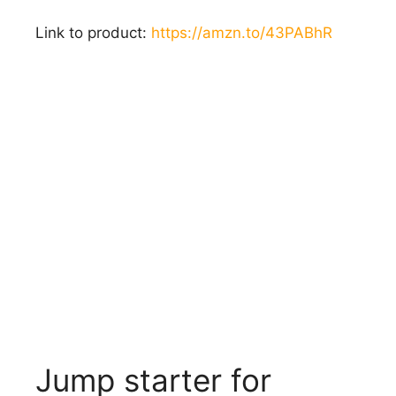
Link to product:
https://amzn.to/43PABhR
Jump starter for