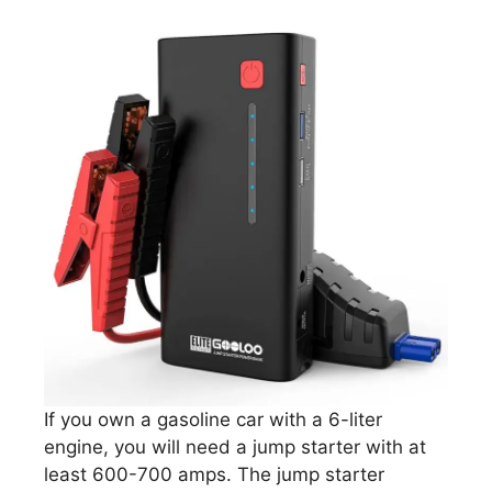
If you own a gasoline car with a 6-liter
engine, you will need a jump starter with at
least 600-700 amps. The jump starter