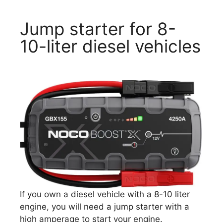
Jump starter for 8-
10-liter diesel vehicles
If you own a diesel vehicle with a 8-10 liter
engine, you will need a jump starter with a
high amperage to start your engine.