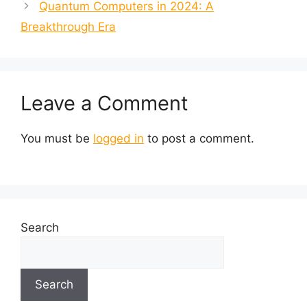
Quantum Computers in 2024: A
Breakthrough Era
Leave a Comment
You must be
logged in
to post a comment.
Search
Search