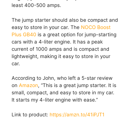
least 400-500 amps.
The jump starter should also be compact and
easy to store in your car. The
NOCO Boost
Plus GB40
is a great option for jump-starting
cars with a 4-liter engine. It has a peak
current of 1000 amps and is compact and
lightweight, making it easy to store in your
car.
According to John, who left a 5-star review
on
Amazon
, “This is a great jump starter. It is
small, compact, and easy to store in my car.
It starts my 4-liter engine with ease.”
Link to product:
https://amzn.to/41iPJT1