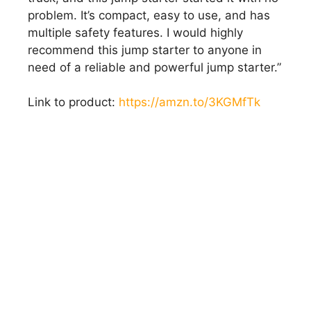
problem. It’s compact, easy to use, and has
multiple safety features. I would highly
recommend this jump starter to anyone in
need of a reliable and powerful jump starter.”
Link to product:
https://amzn.to/3KGMfTk