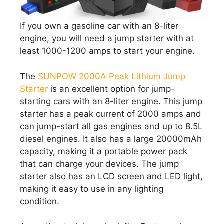
If you own a gasoline car with an 8-liter
engine, you will need a jump starter with at
least 1000-1200 amps to start your engine.
The
SUNPOW 2000A Peak Lithium Jump
Starter
is an excellent option for jump-
starting cars with an 8-liter engine. This jump
starter has a peak current of 2000 amps and
can jump-start all gas engines and up to 8.5L
diesel engines. It also has a large 20000mAh
capacity, making it a portable power pack
that can charge your devices. The jump
starter also has an LCD screen and LED light,
making it easy to use in any lighting
condition.