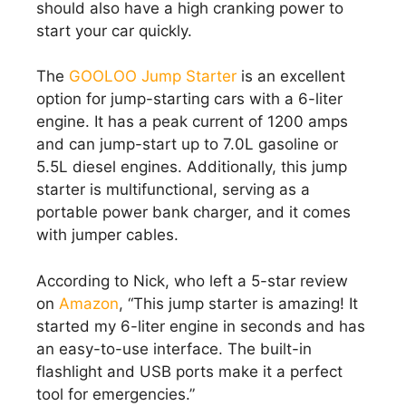
should also have a high cranking power to
start your car quickly.
The
GOOLOO Jump Starter
is an excellent
option for jump-starting cars with a 6-liter
engine. It has a peak current of 1200 amps
and can jump-start up to 7.0L gasoline or
5.5L diesel engines. Additionally, this jump
starter is multifunctional, serving as a
portable power bank charger, and it comes
with jumper cables.
According to Nick, who left a 5-star review
on
Amazon
, “This jump starter is amazing! It
started my 6-liter engine in seconds and has
an easy-to-use interface. The built-in
flashlight and USB ports make it a perfect
tool for emergencies.”