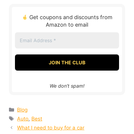
Get coupons and discounts from
Amazon to email
Email
Address
*
We don’t spam!
Blog
Auto
,
Best
What I need to buy for a car