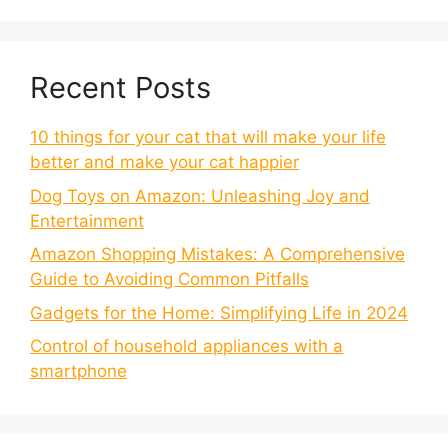
Recent Posts
10 things for your cat that will make your life
better and make your cat happier
Dog Toys on Amazon: Unleashing Joy and
Entertainment
Amazon Shopping Mistakes: A Comprehensive
Guide to Avoiding Common Pitfalls
Gadgets for the Home: Simplifying Life in 2024
Control of household appliances with a
smartphone