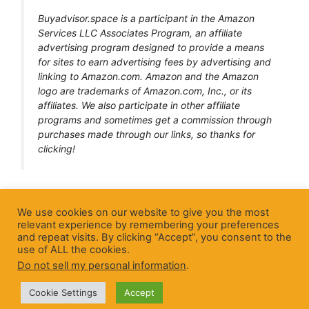
Buyadvisor.space is a participant in the Amazon
Services LLC Associates Program, an affiliate
advertising program designed to provide a means
for sites to earn advertising fees by advertising and
linking to Amazon.com. Amazon and the Amazon
logo are trademarks of Amazon.com, Inc., or its
affiliates. We also participate in other affiliate
programs and sometimes get a commission through
purchases made through our links, so thanks for
clicking!
Home page
We use cookies on our website to give you the most
relevant experience by remembering your preferences
About Us
and repeat visits. By clicking “Accept”, you consent to the
use of ALL the cookies.
Blog
Do not sell my personal information
.
Cookie Settings
Accept
© 2026 BuyAdvisor
• Built by
BuyAdvisor team