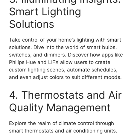
Smart Lighting
Solutions
Take control of your home’s lighting with smart
solutions. Dive into the world of smart bulbs,
switches, and dimmers. Discover how apps like
Philips Hue and LIFX allow users to create
custom lighting scenes, automate schedules,
and even adjust colors to suit different moods.
4. Thermostats and Air
Quality Management
Explore the realm of climate control through
smart thermostats and air conditioning units.