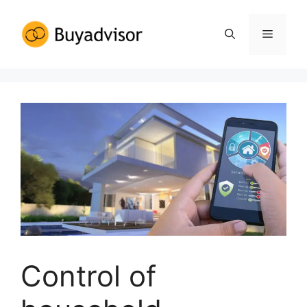
Control of