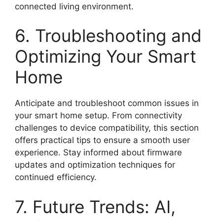
connected living environment.
6. Troubleshooting and
Optimizing Your Smart
Home
Anticipate and troubleshoot common issues in
your smart home setup. From connectivity
challenges to device compatibility, this section
offers practical tips to ensure a smooth user
experience. Stay informed about firmware
updates and optimization techniques for
continued efficiency.
7. Future Trends: AI,