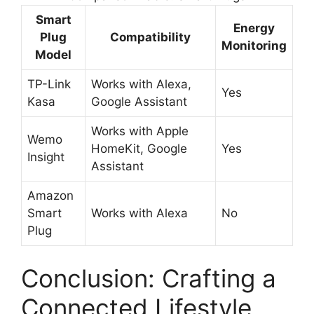
Smart
Energy
Plug
Compatibility
Monitoring
Model
TP-Link
Works with Alexa,
Yes
Kasa
Google Assistant
Works with Apple
Wemo
HomeKit, Google
Yes
Insight
Assistant
Amazon
Smart
Works with Alexa
No
Plug
Conclusion: Crafting a
Connected Lifestyle