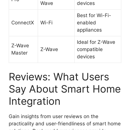
Wave
devices
Best for Wi-Fi-
ConnectX
Wi-Fi
enabled
appliances
Ideal for Z-Wave
Z-Wave
Z-Wave
compatible
Master
devices
Reviews: What Users
Say About Smart Home
Integration
Gain insights from user reviews on the
practicality and user-friendliness of smart home