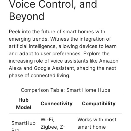
Voice Control, and
Beyond
Peek into the future of smart homes with
emerging trends. Witness the integration of
artificial intelligence, allowing devices to learn
and adapt to user preferences. Explore the
increasing role of voice assistants like Amazon
Alexa and Google Assistant, shaping the next
phase of connected living.
Comparison Table: Smart Home Hubs
Hub
Connectivity
Compatibility
Model
Wi-Fi,
Works with most
SmartHub
Zigbee, Z-
smart home
Pro