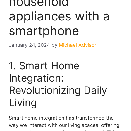
household
appliances with a
smartphone
January 24, 2024
by
Michael Advisor
1. Smart Home
Integration:
Revolutionizing Daily
Living
Smart home integration has transformed the
way we interact with our living spaces, offering