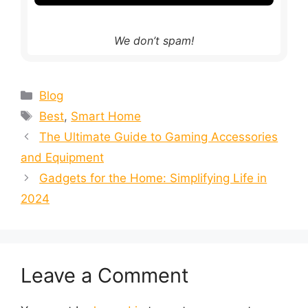
We don’t spam!
Blog
Best
,
Smart Home
The Ultimate Guide to Gaming Accessories
and Equipment
Gadgets for the Home: Simplifying Life in
2024
Leave a Comment