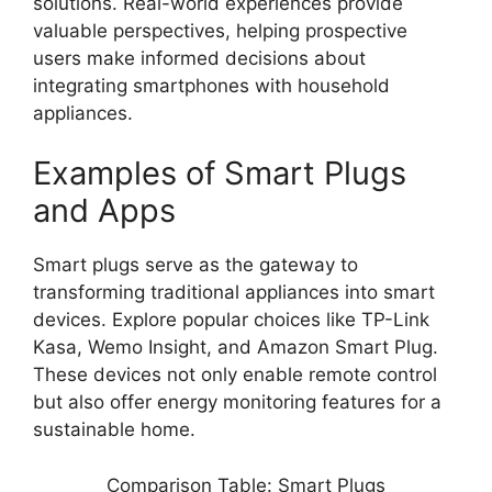
solutions. Real-world experiences provide
valuable perspectives, helping prospective
users make informed decisions about
integrating smartphones with household
appliances.
Examples of Smart Plugs
and Apps
Smart plugs serve as the gateway to
transforming traditional appliances into smart
devices. Explore popular choices like TP-Link
Kasa, Wemo Insight, and Amazon Smart Plug.
These devices not only enable remote control
but also offer energy monitoring features for a
sustainable home.
Comparison Table: Smart Plugs