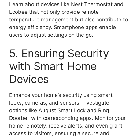
Learn about devices like Nest Thermostat and
Ecobee that not only provide remote
temperature management but also contribute to
energy efficiency. Smartphone apps enable
users to adjust settings on the go.
5. Ensuring Security
with Smart Home
Devices
Enhance your home’s security using smart
locks, cameras, and sensors. Investigate
options like August Smart Lock and Ring
Doorbell with corresponding apps. Monitor your
home remotely, receive alerts, and even grant
access to visitors, ensuring a secure and