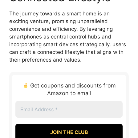
The journey towards a smart home is an
exciting venture, promising unparalleled
convenience and efficiency. By leveraging
smartphones as central control hubs and
incorporating smart devices strategically, users
can craft a connected lifestyle that aligns with
their preferences and values.
Get coupons and discounts from
Amazon to email
Email
Address
*