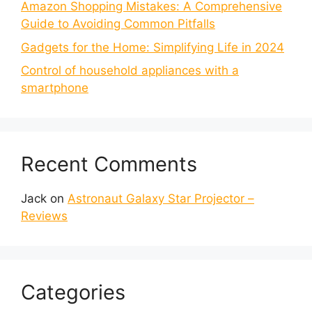
Amazon Shopping Mistakes: A Comprehensive
Guide to Avoiding Common Pitfalls
Gadgets for the Home: Simplifying Life in 2024
Control of household appliances with a
smartphone
Recent Comments
Jack
on
Astronaut Galaxy Star Projector –
Reviews
Categories