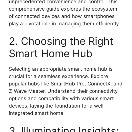
unprecedented convenience and control. This
comprehensive guide explores the ecosystem
of connected devices and how smartphones
play a pivotal role in managing them efficiently.
2. Choosing the Right
Smart Home Hub
Selecting an appropriate smart home hub is
crucial for a seamless experience. Explore
popular hubs like SmartHub Pro, ConnectX, and
Z-Wave Master. Understand their connectivity
options and compatibility with various smart
devices, laying the foundation for a well-
integrated smart home.
3. Illuminating Insights: