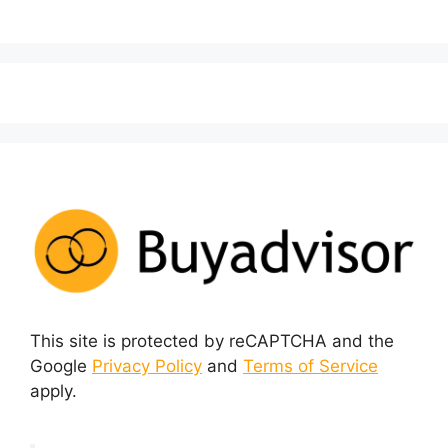
This site is protected by reCAPTCHA and the
Google
Privacy Policy
and
Terms of Service
apply.