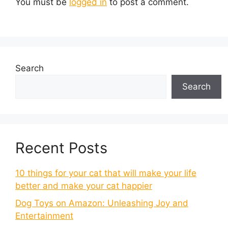
You must be
logged in
to post a comment.
Search
Search
Recent Posts
10 things for your cat that will make your life
better and make your cat happier
Dog Toys on Amazon: Unleashing Joy and
Entertainment