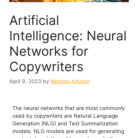
Artificial
Intelligence: Neural
Networks for
Copywriters
April 9, 2023
by
Michael Advisor
The neural networks that are most commonly
used by copywriters are Natural Language
Generation (NLG) and Text Summarization
models. NLG models are used for generating