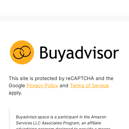
This site is protected by reCAPTCHA and the
Google
Privacy Policy
and
Terms of Service
apply.
Buyadvisor.space is a participant in the Amazon
Services LLC Associates Program, an affiliate
advertising program designed to provide a means