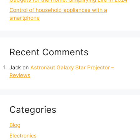
Control of household appliances with a
smartphone
Recent Comments
Jack
on
Astronaut Galaxy Star Projector –
Reviews
Categories
Blog
Electronics