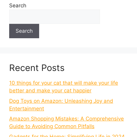
Search
Search
Recent Posts
10 things for your cat that will make your life
better and make your cat happier
Dog Toys on Amazon: Unleashing Joy and
Entertainment
Amazon Shopping Mistakes: A Comprehensive
Guide to Avoiding Common Pitfalls
Gadgets for the Home: Simplifying Life in 2024