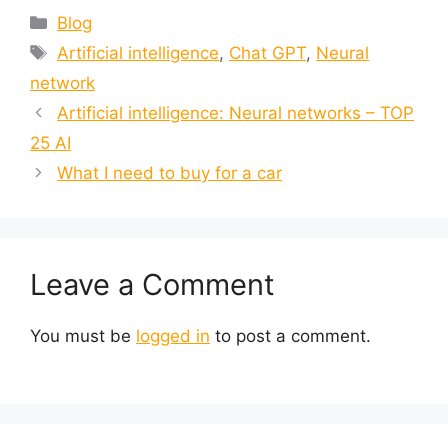
Blog
Artificial intelligence
,
Chat GPT
,
Neural
network
Artificial intelligence: Neural networks – TOP
25 AI
What I need to buy for a car
Leave a Comment
You must be
logged in
to post a comment.