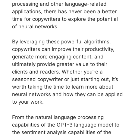
processing and other language-related
applications, there has never been a better
time for copywriters to explore the potential
of neural networks.
By leveraging these powerful algorithms,
copywriters can improve their productivity,
generate more engaging content, and
ultimately provide greater value to their
clients and readers. Whether you’re a
seasoned copywriter or just starting out, it’s
worth taking the time to learn more about
neural networks and how they can be applied
to your work.
From the natural language processing
capabilities of the GPT-3 language model to
the sentiment analysis capabilities of the