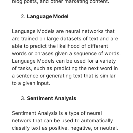
blog posts, and other marketing content.
Language Model
Language Models are neural networks that
are trained on large datasets of text and are
able to predict the likelihood of different
words or phrases given a sequence of words.
Language Models can be used for a variety
of tasks, such as predicting the next word in
a sentence or generating text that is similar
to a given input.
Sentiment Analysis
Sentiment Analysis is a type of neural
network that can be used to automatically
classify text as positive, negative, or neutral.