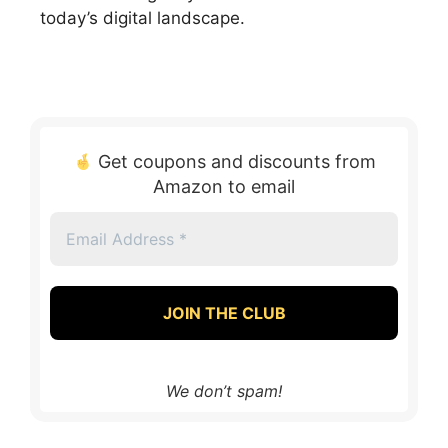
today’s digital landscape.
Get coupons and discounts from
Amazon to email
Email
Address
*
We don’t spam!