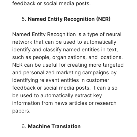
feedback or social media posts.
Named Entity Recognition (NER)
Named Entity Recognition is a type of neural
network that can be used to automatically
identify and classify named entities in text,
such as people, organizations, and locations.
NER can be useful for creating more targeted
and personalized marketing campaigns by
identifying relevant entities in customer
feedback or social media posts. It can also
be used to automatically extract key
information from news articles or research
papers.
Machine Translation