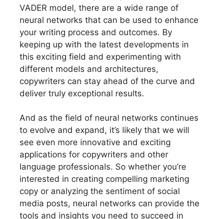
VADER model, there are a wide range of
neural networks that can be used to enhance
your writing process and outcomes. By
keeping up with the latest developments in
this exciting field and experimenting with
different models and architectures,
copywriters can stay ahead of the curve and
deliver truly exceptional results.
And as the field of neural networks continues
to evolve and expand, it’s likely that we will
see even more innovative and exciting
applications for copywriters and other
language professionals. So whether you’re
interested in creating compelling marketing
copy or analyzing the sentiment of social
media posts, neural networks can provide the
tools and insights you need to succeed in