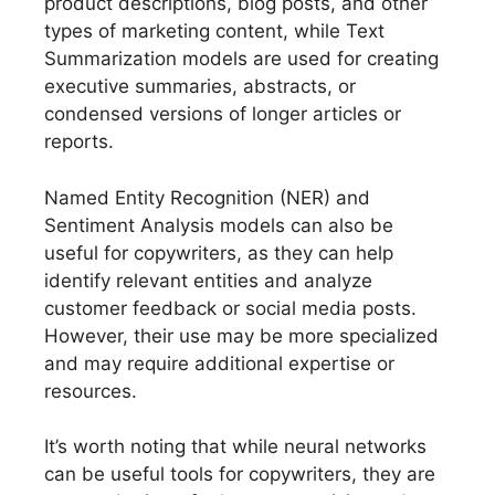
product descriptions, blog posts, and other
types of marketing content, while Text
Summarization models are used for creating
executive summaries, abstracts, or
condensed versions of longer articles or
reports.
Named Entity Recognition (NER) and
Sentiment Analysis models can also be
useful for copywriters, as they can help
identify relevant entities and analyze
customer feedback or social media posts.
However, their use may be more specialized
and may require additional expertise or
resources.
It’s worth noting that while neural networks
can be useful tools for copywriters, they are