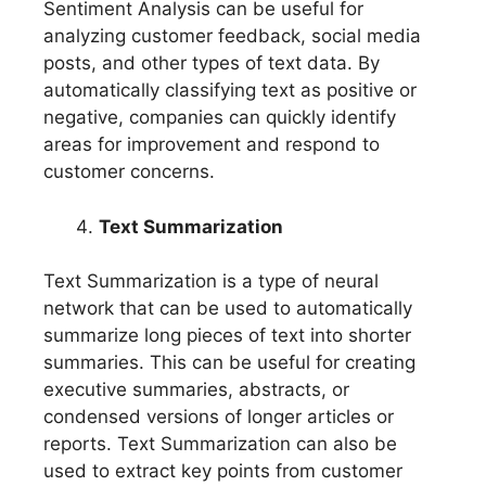
Sentiment Analysis can be useful for
analyzing customer feedback, social media
posts, and other types of text data. By
automatically classifying text as positive or
negative, companies can quickly identify
areas for improvement and respond to
customer concerns.
Text Summarization
Text Summarization is a type of neural
network that can be used to automatically
summarize long pieces of text into shorter
summaries. This can be useful for creating
executive summaries, abstracts, or
condensed versions of longer articles or
reports. Text Summarization can also be
used to extract key points from customer