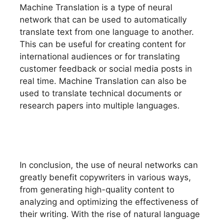
Machine Translation is a type of neural
network that can be used to automatically
translate text from one language to another.
This can be useful for creating content for
international audiences or for translating
customer feedback or social media posts in
real time. Machine Translation can also be
used to translate technical documents or
research papers into multiple languages.
In conclusion, the use of neural networks can
greatly benefit copywriters in various ways,
from generating high-quality content to
analyzing and optimizing the effectiveness of
their writing. With the rise of natural language