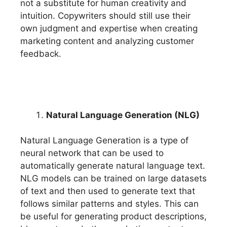
not a substitute for human creativity and
intuition. Copywriters should still use their
own judgment and expertise when creating
marketing content and analyzing customer
feedback.
Natural Language Generation (NLG)
Natural Language Generation is a type of
neural network that can be used to
automatically generate natural language text.
NLG models can be trained on large datasets
of text and then used to generate text that
follows similar patterns and styles. This can
be useful for generating product descriptions,